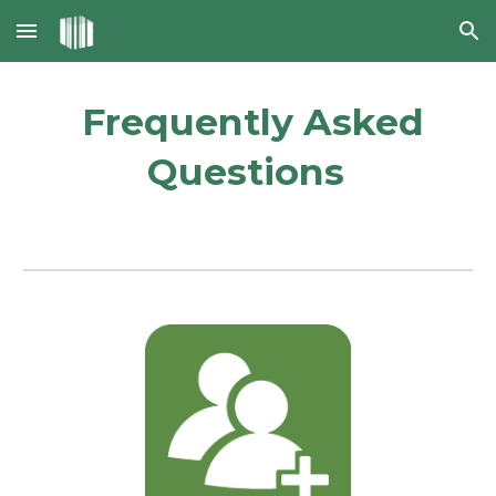
Skip to main content
Skip to navigation
Frequently Asked
Questions