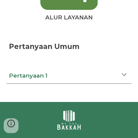
ALUR LAYANAN
Pertanyaan Umum
Pertanyaan 1